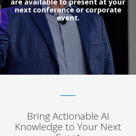
are available to present at your
next conference or corporate
event.
Bring Actionable AI
Knowledge to Your Next