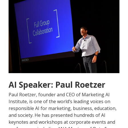
AI Speaker: Paul Roetzer
Paul Roetzer, founder and CEO of Marketing AI
Institute, is one of the world’s leading voices on
responsible AI for marketing, business, education,
and society. He has presented hundreds of AI
keynotes and workshops at corporate events and