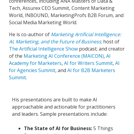
conferences, including ANA Masters of Data &
Tech, Assurex CEO Summit, Content Marketing
World, INBOUND, MarketingProfs B2B Forum, and
Social Media Marketing World.
He is co-author of
Marketing Artificial Intelligence:
AI, Marketing, and the Future of Business
;
host of
The Artificial Intelligence Show
podcast; and creator
of the
Marketing AI Conference (MAICON)
,
AI
Academy for Marketers
,
AI for Writers Summit
,
AI
for Agencies Summit
, and
AI for B2B Marketers
Summit
.
His presentations are built to make AI
approachable and actionable for practitioners
and leaders. Sample presentations include:
The State of AI for Business:
5 Things