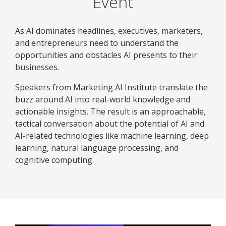
Event
As AI dominates headlines, executives, marketers,
and entrepreneurs need to understand the
opportunities and obstacles AI presents to their
businesses.
Speakers from Marketing AI Institute translate the
buzz around AI into real-world knowledge and
actionable insights. The result is an approachable,
tactical conversation about the potential of AI and
AI-related technologies like machine learning, deep
learning, natural language processing, and
cognitive computing.