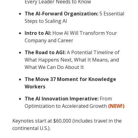
Every Leader Needs to Know
The AI-Forward Organization:
5 Essential
Steps to Scaling AI
Intro to AI:
How AI Will Transform Your
Company and Career
The Road to AGI:
A Potential Timeline of
What Happens Next, What It Means, and
What We Can Do About It
The Move 37 Moment for Knowledge
Workers
The AI Innovation Imperative:
From
Optimization to Accelerated Growth
(NEW!)
Keynotes start at $60,000 (includes travel in the
continental U.S.).