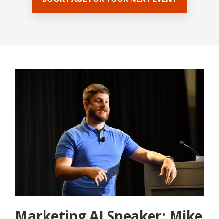
Marketing AI Speaker: Mike