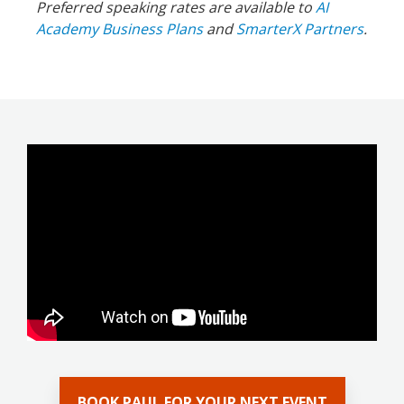
Preferred speaking rates are available to
AI
Academy Business Plans
and
SmarterX Partners
.
BOOK PAUL FOR YOUR NEXT EVENT