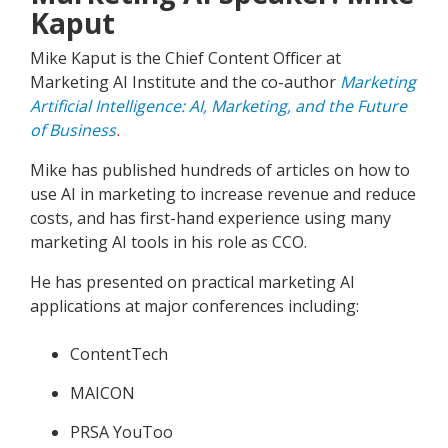
Kaput
Mike Kaput is the Chief Content Officer at
Marketing AI Institute and the co-author
Marketing
Artificial Intelligence: AI, Marketing, and the Future
of Business
.
Mike has published hundreds of articles on how to
use AI in marketing to increase revenue and reduce
costs, and has first-hand experience using many
marketing AI tools in his role as CCO.
He has presented on practical marketing AI
applications at major conferences including:
ContentTech
MAICON
PRSA YouToo