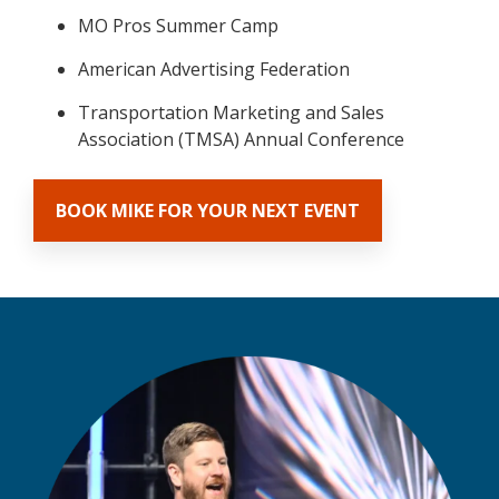
MO Pros Summer Camp
American Advertising Federation
Transportation Marketing and Sales
Association (TMSA) Annual Conference
BOOK MIKE FOR YOUR NEXT EVENT