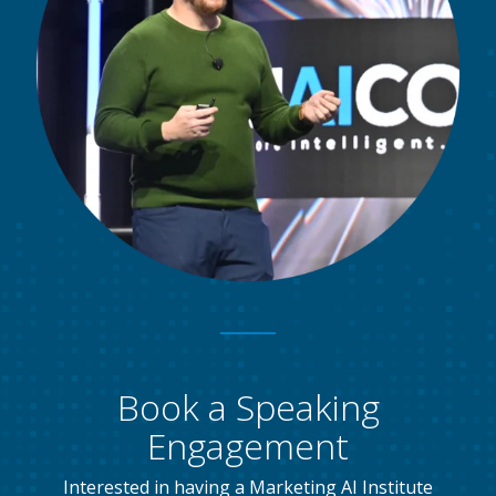
Book a Speaking
Engagement
Interested in having a Marketing AI Institute