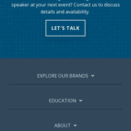
speaker at your next event? Contact us to discuss
details and availability.
LET'S TALK
EXPLORE OUR BRANDS
EDUCATION
ABOUT