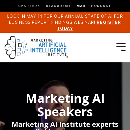
SMARTERX
AI ACADEMY
MAII
PODCAST
LOCK IN MAY 14 FOR OUR ANNUAL STATE OF AI FOR
BUSINESS REPORT FINDINGS WEBINAR!
REGISTER
TODAY
Marketing AI
Speakers
Marketing AI Institute experts